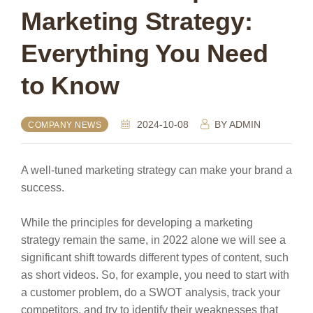
Marketing Strategy:
Everything You Need
to Know
2024-10-08
BY
ADMIN
COMPANY NEWS
A well-tuned marketing strategy can make your brand a
success.
While the principles for developing a marketing
strategy remain the same, in 2022 alone we will see a
significant shift towards different types of content, such
as short videos. So, for example, you need to start with
a customer problem, do a SWOT analysis, track your
competitors, and try to identify their weaknesses that