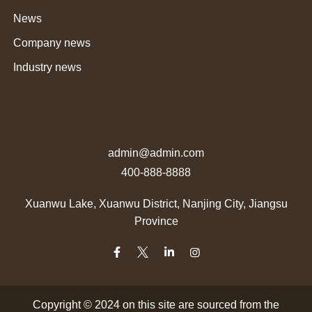
News
Company news
Industry news
admin@admin.com
400-888-8888
Xuanwu Lake, Xuanwu District, Nanjing City, Jiangsu
Province
Copyright © 2024 on this site are sourced from the