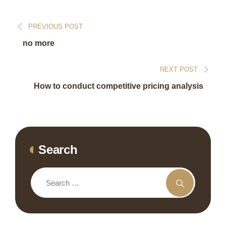
PREVIOUS POST
no more
NEXT POST
How to conduct competitive pricing analysis
Search