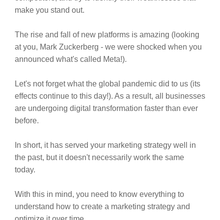
make you stand out.
The rise and fall of new platforms is amazing (looking
at you, Mark Zuckerberg - we were shocked when you
announced what's called Meta!).
Let's not forget what the global pandemic did to us (its
effects continue to this day!). As a result, all businesses
are undergoing digital transformation faster than ever
before.
In short, it has served your marketing strategy well in
the past, but it doesn't necessarily work the same
today.
With this in mind, you need to know everything to
understand how to create a marketing strategy and
optimize it over time.