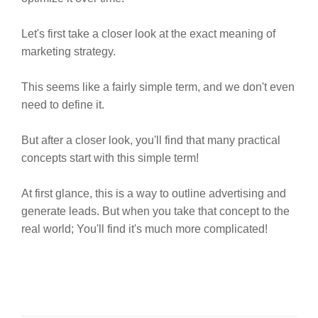
Let's first take a closer look at the exact meaning of
marketing strategy.
This seems like a fairly simple term, and we don't even
need to define it.
But after a closer look, you'll find that many practical
concepts start with this simple term!
At first glance, this is a way to outline advertising and
generate leads. But when you take that concept to the
real world; You'll find it's much more complicated!