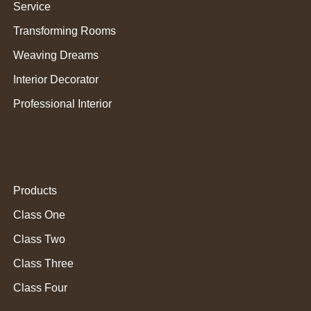
Service
Transforming Rooms
Weaving Dreams
Interior Decorator
Professional Interior
Products
Class One
Class Two
Class Three
Class Four