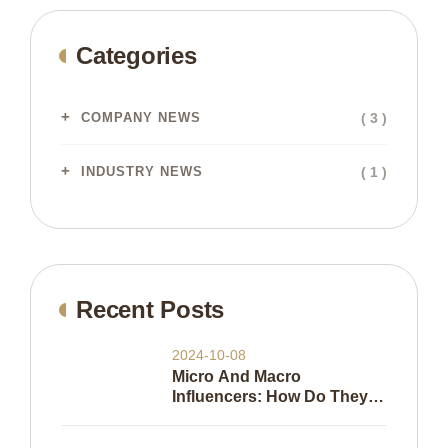
Categories
( 3 )
COMPANY NEWS
( 1 )
INDUSTRY NEWS
Recent Posts
2024-10-08
Micro And Macro
Influencers: How Do They
Work