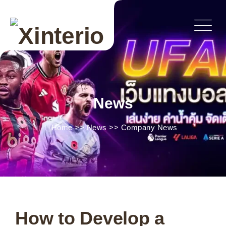
News
Home
>>
News
>>
Company News
How to Develop a