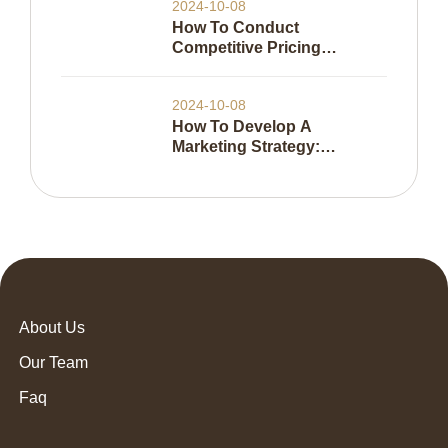
2024-10-08
How To Conduct
Competitive Pricing
Analysis
2024-10-08
How To Develop A
Marketing Strategy:
Everything You Need To
Know
About Us
Our Team
Faq