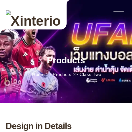
Products
Home
>>
Products
>>
Class Two
Design in Details