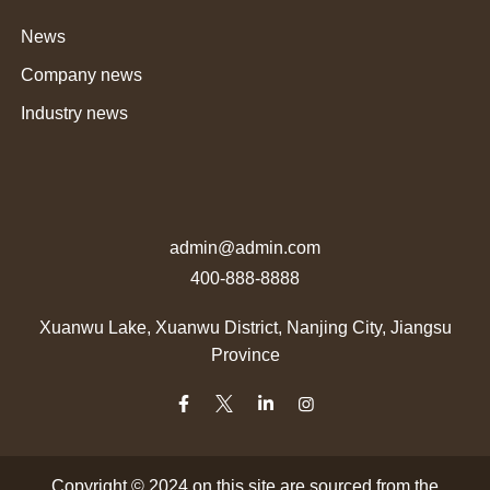
News
Company news
Industry news
admin@admin.com
400-888-8888
Xuanwu Lake, Xuanwu District, Nanjing City, Jiangsu
Province
Copyright © 2024 on this site are sourced from the