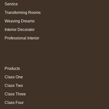
Service
Transforming Rooms
Weaving Dreams
Interior Decorator
Professional Interior
Products
Class One
Class Two
Class Three
Class Four