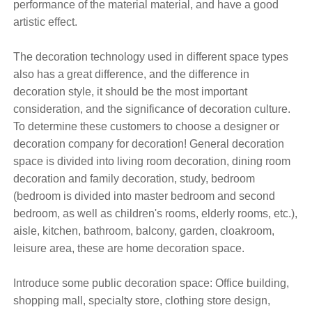
performance of the material material, and have a good
artistic effect.
The decoration technology used in different space types
also has a great difference, and the difference in
decoration style, it should be the most important
consideration, and the significance of decoration culture.
To determine these customers to choose a designer or
decoration company for decoration! General decoration
space is divided into living room decoration, dining room
decoration and family decoration, study, bedroom
(bedroom is divided into master bedroom and second
bedroom, as well as children's rooms, elderly rooms, etc.),
aisle, kitchen, bathroom, balcony, garden, cloakroom,
leisure area, these are home decoration space.
Introduce some public decoration space: Office building,
shopping mall, specialty store, clothing store design,