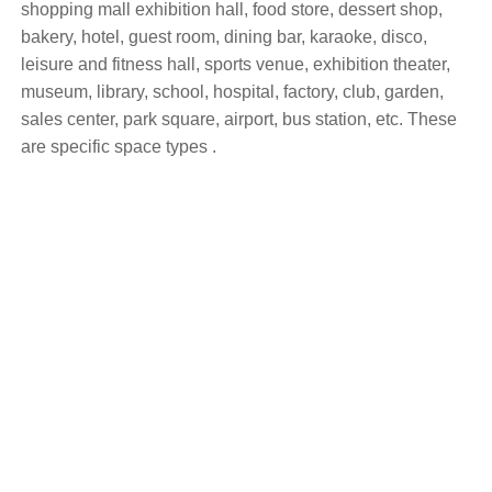
shopping mall exhibition hall, food store, dessert shop,
bakery, hotel, guest room, dining bar, karaoke, disco,
leisure and fitness hall, sports venue, exhibition theater,
museum, library, school, hospital, factory, club, garden,
sales center, park square, airport, bus station, etc. These
are specific space types .