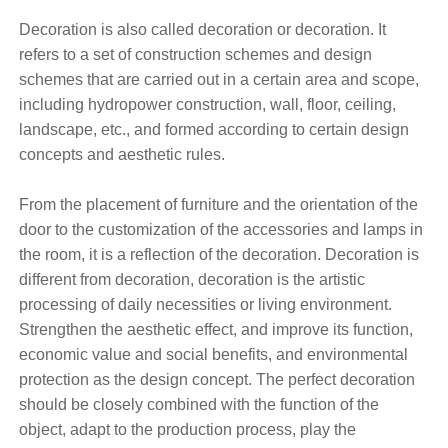
Decoration is also called decoration or decoration. It
refers to a set of construction schemes and design
schemes that are carried out in a certain area and scope,
including hydropower construction, wall, floor, ceiling,
landscape, etc., and formed according to certain design
concepts and aesthetic rules.
From the placement of furniture and the orientation of the
door to the customization of the accessories and lamps in
the room, it is a reflection of the decoration. Decoration is
different from decoration, decoration is the artistic
processing of daily necessities or living environment.
Strengthen the aesthetic effect, and improve its function,
economic value and social benefits, and environmental
protection as the design concept. The perfect decoration
should be closely combined with the function of the
object, adapt to the production process, play the