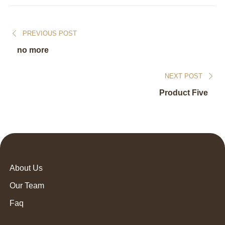
PREVIOUS POST
no more
NEXT POST
Product Five
About Us
Our Team
Faq