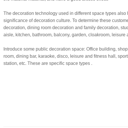
The decoration technology used in different space types also h
significance of decoration culture. To determine these custom
decoration, dining room decoration and family decoration, st
aisle, kitchen, bathroom, balcony, garden, cloakroom, leisure
Introduce some public decoration space: Office building, shoppi
room, dining bar, karaoke, disco, leisure and fitness hall, sport
station, etc. These are specific space types .