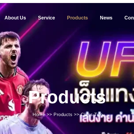
About Us
Service
Products
News
Con
Products
Home
>>
Products
>>
Class Two