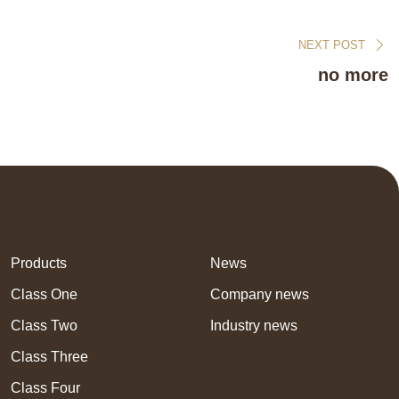
NEXT POST
no more
Products
News
Class One
Company news
Class Two
Industry news
Class Three
Class Four