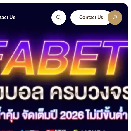
tact Us
Contact Us