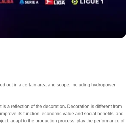
ried out in a certain area and scope, including hydropower
is a reflection of the decoration. Decoration is different from
d improve its function, economic value and social benefits, and
ject, adapt to the production process, play the performance of