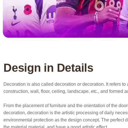
Design in Details
Decoration is also called decoration or decoration. It refers 
construction, wall, floor, ceiling, landscape, etc., and formed 
From the placement of furniture and the orientation of the door 
decoration, decoration is the artistic processing of daily nece
environmental protection as the design concept. The perfect d
the material material, and have a good artistic effect.