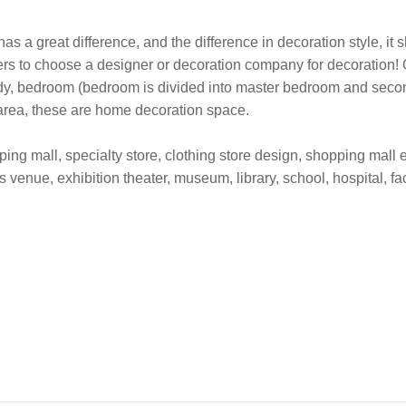
as a great difference, and the difference in decoration style, it
ers to choose a designer or decoration company for decoration! 
udy, bedroom (bedroom is divided into master bedroom and second
 area, these are home decoration space.
ng mall, specialty store, clothing store design, shopping mall ex
s venue, exhibition theater, museum, library, school, hospital, fa