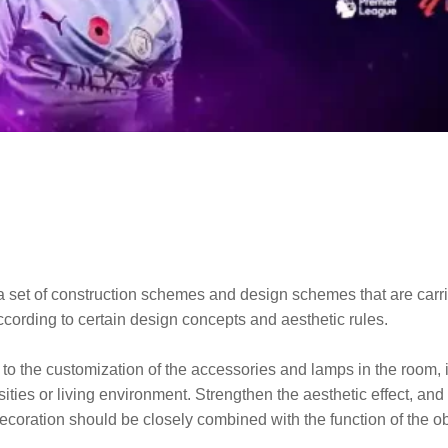
to a set of construction schemes and design schemes that are car
according to certain design concepts and aesthetic rules.
to the customization of the accessories and lamps in the room, it 
ssities or living environment. Strengthen the aesthetic effect, an
ecoration should be closely combined with the function of the ob