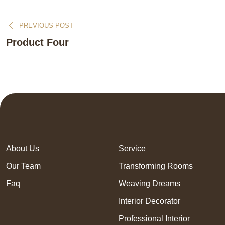
PREVIOUS POST
Product Four
About Us
Service
Our Team
Transforming Rooms
Faq
Weaving Dreams
Interior Decorator
Professional Interior