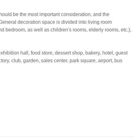
 should be the most important consideration, and the
General decoration space is divided into living room
 bedroom, as well as children's rooms, elderly rooms, etc.),
hibition hall, food store, dessert shop, bakery, hotel, guest
ctory, club, garden, sales center, park square, airport, bus